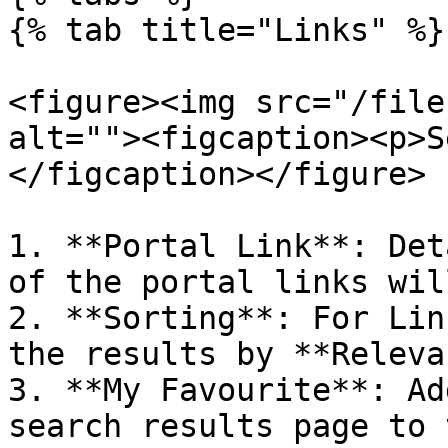
{% tab title="Links" %}

<figure><img src="/file
alt=""><figcaption><p>S
</figcaption></figure>

1. **Portal Link**: Det
of the portal links wil
2. **Sorting**: For Lin
the results by **Releva
3. **My Favourite**: Ad
search results page to 