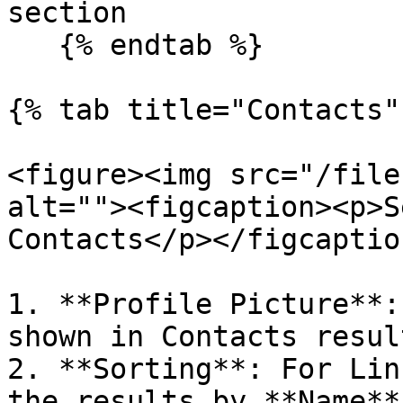
section

   {% endtab %}

{% tab title="Contacts" 
<figure><img src="/file
alt=""><figcaption><p>S
Contacts</p></figcaptio
1. **Profile Picture**:
shown in Contacts result
2. **Sorting**: For Lin
the results by **Name**