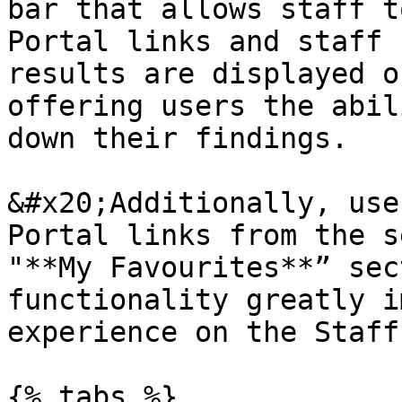
bar that allows staff t
Portal links and staff 
results are displayed o
offering users the abil
down their findings.

&#x20;Additionally, use
Portal links from the s
"**My Favourites**” sec
functionality greatly i
experience on the Staff
{% tabs %}
