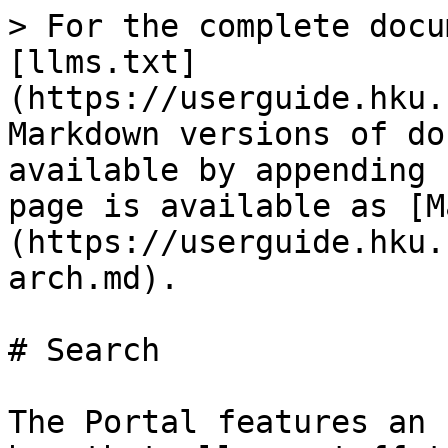
> For the complete docu
[llms.txt]
(https://userguide.hku.
Markdown versions of do
available by appending 
page is available as [M
(https://userguide.hku.
arch.md).

# Search

The Portal features an 