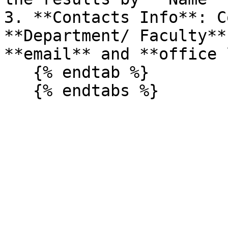
3. **Contacts Info**: C
**Department/ Faculty**
**email** and **office 
   {% endtab %}
