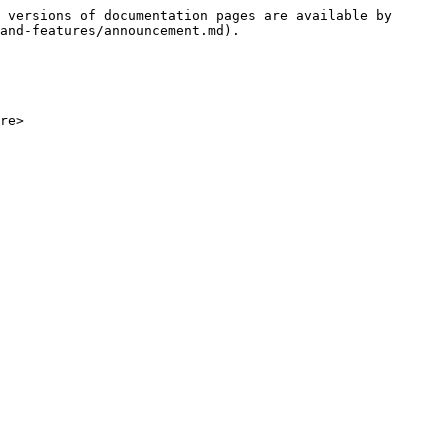
 versions of documentation pages are available by 
and-features/announcement.md).

re>
