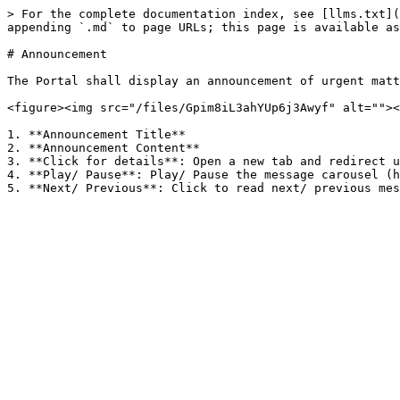
> For the complete documentation index, see [llms.txt](
appending `.md` to page URLs; this page is available as
# Announcement

The Portal shall display an announcement of urgent matt
<figure><img src="/files/Gpim8iL3ahYUp6j3Awyf" alt=""><
1. **Announcement Title**

2. **Announcement Content**

3. **Click for details**: Open a new tab and redirect u
4. **Play/ Pause**: Play/ Pause the message carousel (h