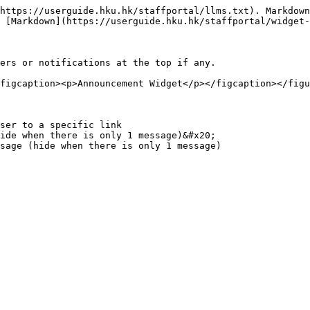
https://userguide.hku.hk/staffportal/llms.txt). Markdown
 [Markdown](https://userguide.hku.hk/staffportal/widget-
ers or notifications at the top if any.

figcaption><p>Announcement Widget</p></figcaption></figu
ser to a specific link

ide when there is only 1 message)&#x20;
