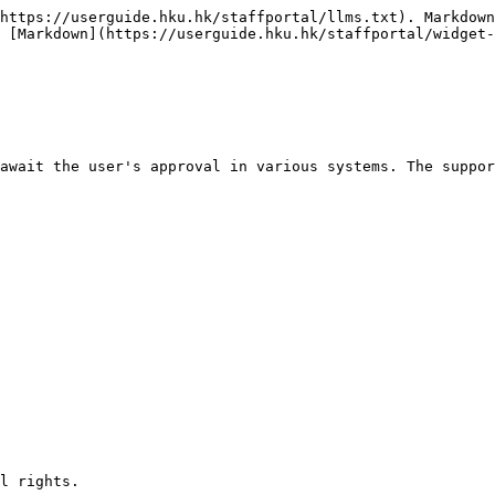
https://userguide.hku.hk/staffportal/llms.txt). Markdown
 [Markdown](https://userguide.hku.hk/staffportal/widget-
await the user's approval in various systems. The suppor
l rights. 
