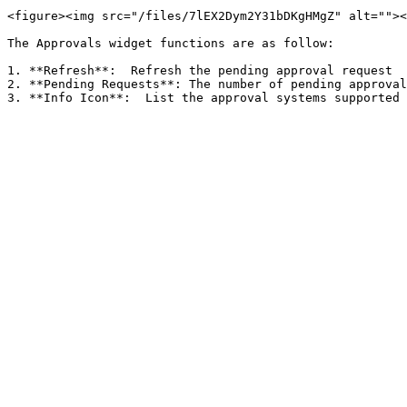
<figure><img src="/files/7lEX2Dym2Y31bDKgHMgZ" alt=""><
The Approvals widget functions are as follow:

1. **Refresh**:  Refresh the pending approval request

2. **Pending Requests**: The number of pending approval