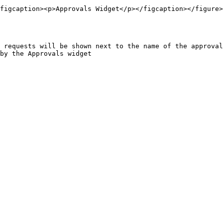
figcaption><p>Approvals Widget</p></figcaption></figure>

 requests will be shown next to the name of the approval