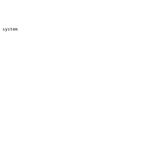
 system
