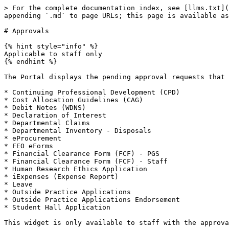
> For the complete documentation index, see [llms.txt](
appending `.md` to page URLs; this page is available as
# Approvals

{% hint style="info" %}

Applicable to staff only

{% endhint %}

The Portal displays the pending approval requests that 
* Continuing Professional Development (CPD)

* Cost Allocation Guidelines (CAG)

* Debit Notes (WDNS)

* Declaration of Interest

* Departmental Claims

* Departmental Inventory - Disposals

* eProcurement

* FEO eForms

* Financial Clearance Form (FCF) - PGS

* Financial Clearance Form (FCF) - Staff

* Human Research Ethics Application

* iExpenses (Expense Report)

* Leave

* Outside Practice Applications

* Outside Practice Applications Endorsement

* Student Hall Application

This widget is only available to staff with the approva