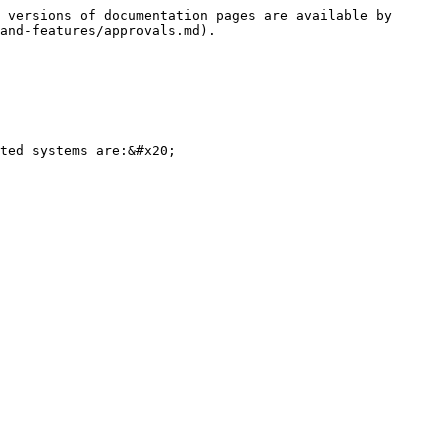
 versions of documentation pages are available by 
and-features/approvals.md).

ted systems are:&#x20;
