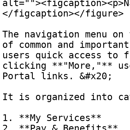
alt=""><figcaption><p>N
</figcaption></figure>

The navigation menu on 
of common and important
users quick access to f
clicking **"More,"** us
Portal links. &#x20;

It is organized into ca
1. **My Services**

2. **Pay & Benefits**
