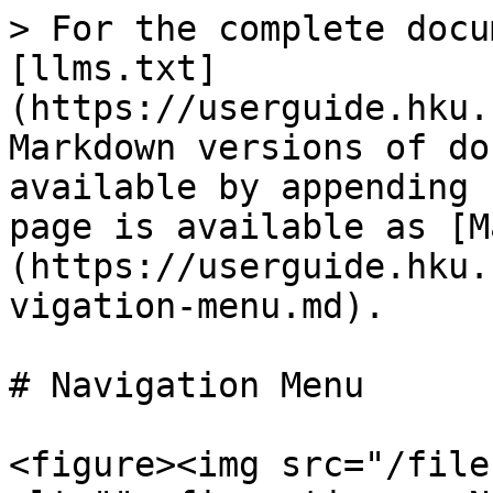
> For the complete docu
[llms.txt]
(https://userguide.hku.
Markdown versions of do
available by appending 
page is available as [M
(https://userguide.hku.
vigation-menu.md).

# Navigation Menu

<figure><img src="/file