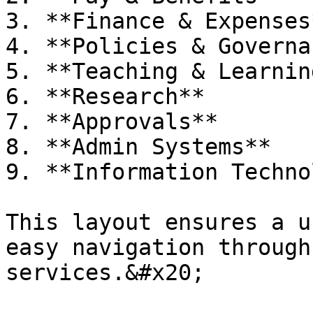
3. **Finance & Expenses*
4. **Policies & Governa
5. **Teaching & Learning
6. **Research**

7. **Approvals**

8. **Admin Systems**

9. **Information Techno
This layout ensures a u
easy navigation through