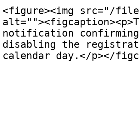
<figure><img src="/file
alt=""><figcaption><p>T
notification confirming
disabling the registrat