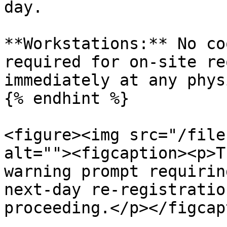
day.

**Workstations:** No co
required for on-site re
immediately at any phys
{% endhint %}

<figure><img src="/file
alt=""><figcaption><p>T
warning prompt requirin
next-day re-registratio
proceeding.</p></figcap