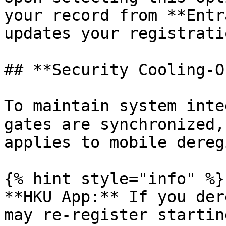
your record from **Entr
updates your registrati
## **Security Cooling-O
To maintain system inte
gates are synchronized,
applies to mobile dereg
{% hint style="info" %}

**HKU App:** If you der
may re-register startin