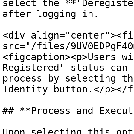
select the **"Deregiste
after logging in.

<div align="center"><fi
src="/files/9UV0EDPgF40
<figcaption><p>Users wi
Registered" status can 
process by selecting th
Identity button.</p></f
## **Process and Execut
Upon selecting this opt