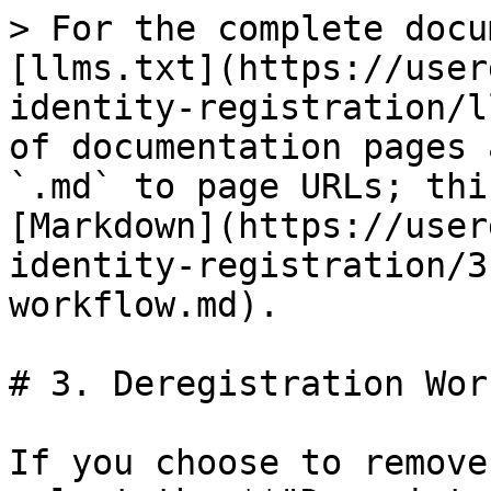
> For the complete docu
[llms.txt](https://user
identity-registration/l
of documentation pages 
`.md` to page URLs; thi
[Markdown](https://user
identity-registration/3
workflow.md).

# 3. Deregistration Wor
If you choose to remove