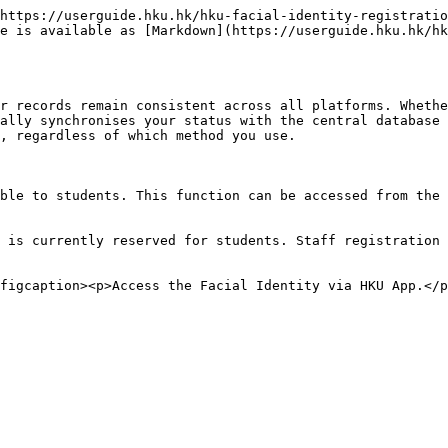
https://userguide.hku.hk/hku-facial-identity-registratio
e is available as [Markdown](https://userguide.hku.hk/hk
r records remain consistent across all platforms. Whethe
ally synchronises your status with the central database 
, regardless of which method you use.

ble to students. This function can be accessed from the 
 is currently reserved for students. Staff registration 