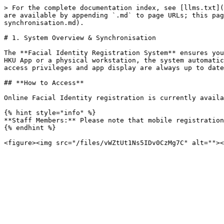
> For the complete documentation index, see [llms.txt](
are available by appending `.md` to page URLs; this pag
synchronisation.md).

# 1. System Overview & Synchronisation

The **Facial Identity Registration System** ensures you
HKU App or a physical workstation, the system automatic
access privileges and app display are always up to date
## **How to Access**

Online Facial Identity registration is currently availa
{% hint style="info" %}

**Staff Members:** Please note that mobile registration
{% endhint %}
