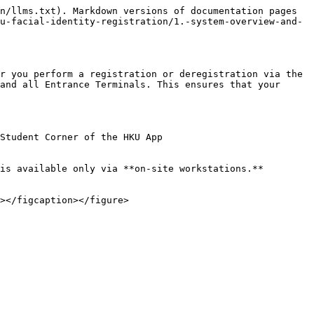
n/llms.txt). Markdown versions of documentation pages 
u-facial-identity-registration/1.-system-overview-and-
r you perform a registration or deregistration via the 
and all Entrance Terminals. This ensures that your 
Student Corner of the HKU App

is available only via **on-site workstations.**
